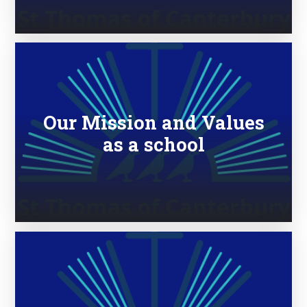
Our Mission and Values
as a school