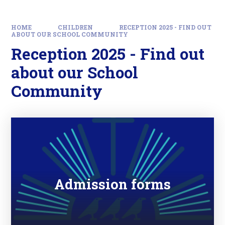
HOME
CHILDREN
RECEPTION 2025 - FIND OUT
ABOUT OUR SCHOOL COMMUNITY
Reception 2025 - Find out
about our School
Community
Admission forms