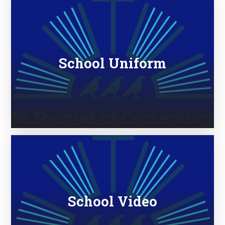
School Uniform
School Video