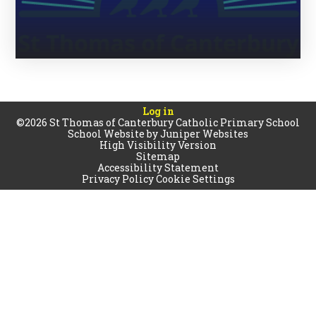
Log in
©2026 St Thomas of Canterbury Catholic Primary School
School Website by
Juniper Websites
High Visibility Version
Sitemap
Accessibility Statement
Privacy Policy
Cookie Settings