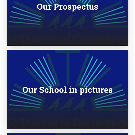
Our Prospectus
Our School in pictures