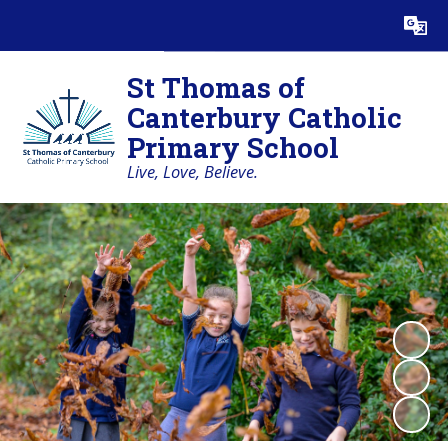
Powered by
Translate
St Thomas of
Canterbury Catholic
Primary School
Live, Love, Believe.