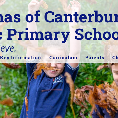
as of Canterbu
c Primary Schoo
ieve.
Key Information
Curriculum
Parents
Ch