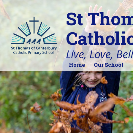
St Thom
Catholi
Live, Love, Bel
Home
Our School