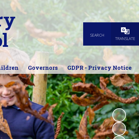
ry
l
SEARCH
Powered
TRANSLATE
ildren
Governors
GDPR - Privacy Notice