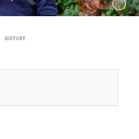
HISTORY