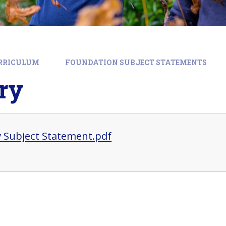
RRICULUM
FOUNDATION SUBJECT STATEMENTS
ry
y Subject Statement.pdf