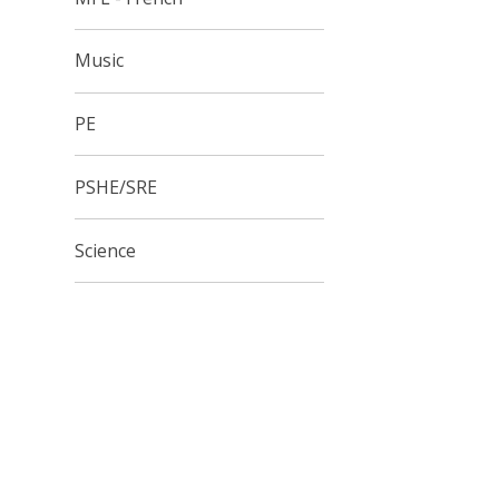
Music
PE
PSHE/SRE
Science