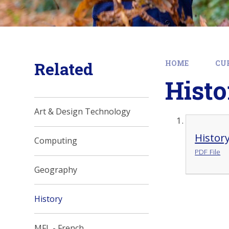
Related
HOME
CU
Histo
Art & Design Technology
Histor
Computing
PDF File
Geography
History
MFL - French