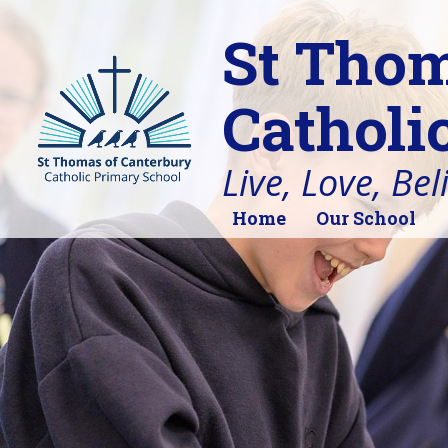
St Thom
Catholi
Live, Love, Bel
Home
Our School