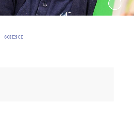
SCIENCE