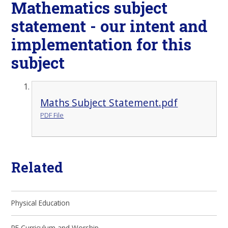
Mathematics subject
statement - our intent and
implementation for this
subject
Maths Subject Statement.pdf
PDF File
Related
Physical Education
RE Curriculum and Worship