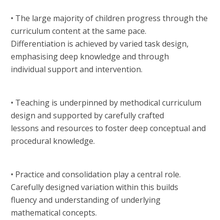
• The large majority of children progress through the
curriculum content at the same pace.
Differentiation is achieved by varied task design,
emphasising deep knowledge and through
individual support and intervention.
• Teaching is underpinned by methodical curriculum
design and supported by carefully crafted
lessons and resources to foster deep conceptual and
procedural knowledge.
• Practice and consolidation play a central role.
Carefully designed variation within this builds
fluency and understanding of underlying
mathematical concepts.