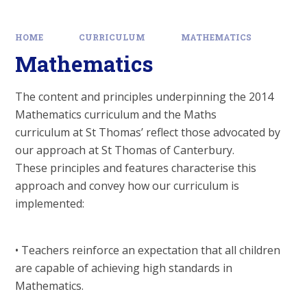
HOME
CURRICULUM
MATHEMATICS
Mathematics
The content and principles underpinning the 2014
Mathematics curriculum and the Maths
curriculum at St Thomas’ reflect those advocated by
our approach at St Thomas of Canterbury.
These principles and features characterise this
approach and convey how our curriculum is
implemented:
• Teachers reinforce an expectation that all children
are capable of achieving high standards in
Mathematics.