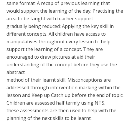
same format: A recap of previous learning that
would support the learning of the day; Practising the
area to be taught with teacher support
gradually being reduced; Applying the key skill in
different concepts. All children have access to
manipulatives throughout every lesson to help
support the learning of a concept. They are
encouraged to draw pictures at aid their
understanding of the concept before they use the
abstract
method of their learnt skill. Misconceptions are
addressed through intervention marking within the
lesson and Keep up Catch up before the end of topic.
Children are assessed half termly using NTS,
these assessments are then used to help with the
planning of the next skills to be learnt.