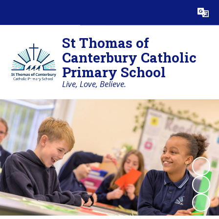
Powered by
Translate
St Thomas of
Canterbury Catholic
Primary School
Live, Love, Believe.