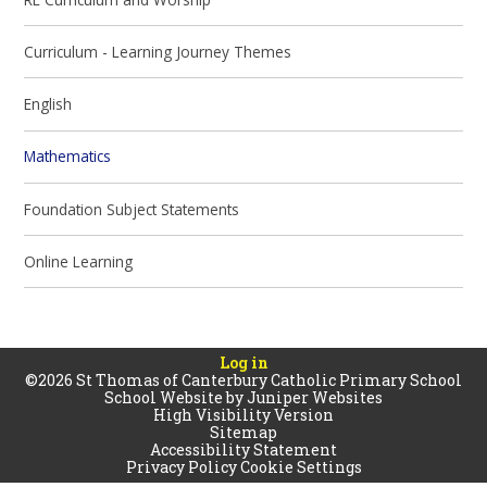
Curriculum - Learning Journey Themes
English
Mathematics
Foundation Subject Statements
Online Learning
Log in
©2026 St Thomas of Canterbury Catholic Primary School
School Website by
Juniper Websites
High Visibility Version
Sitemap
Accessibility Statement
Privacy Policy
Cookie Settings