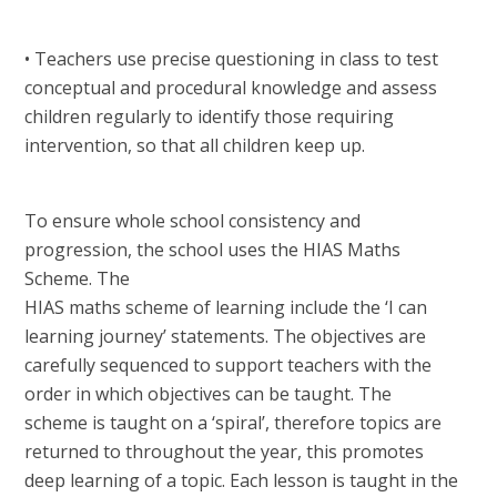
• Teachers use precise questioning in class to test
conceptual and procedural knowledge and assess
children regularly to identify those requiring
intervention, so that all children keep up.
To ensure whole school consistency and
progression, the school uses the HIAS Maths
Scheme. The
HIAS maths scheme of learning include the ‘I can
learning journey’ statements. The objectives are
carefully sequenced to support teachers with the
order in which objectives can be taught. The
scheme is taught on a ‘spiral’, therefore topics are
returned to throughout the year, this promotes
deep learning of a topic. Each lesson is taught in the