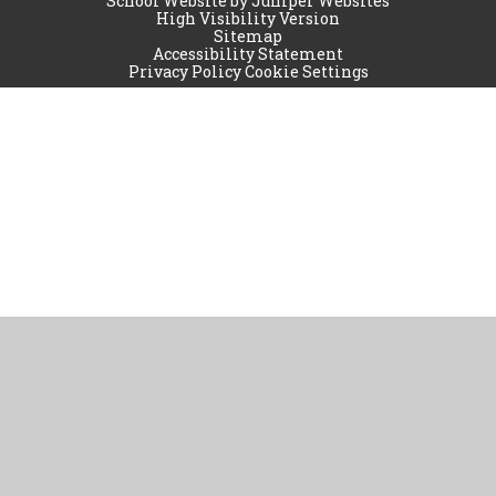
School Website by
Juniper Websites
High Visibility Version
Sitemap
Accessibility Statement
Privacy Policy
Cookie Settings
Cookie Policy
This site uses cookies to store information on your computer.
Click
here for more information
Accept All
Manage Cookies
Deny All