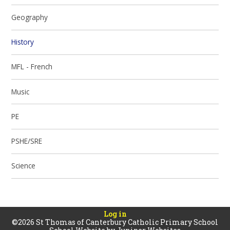
Geography
History
MFL - French
Music
PE
PSHE/SRE
Science
Log in
©2026 St Thomas of Canterbury Catholic Primary School