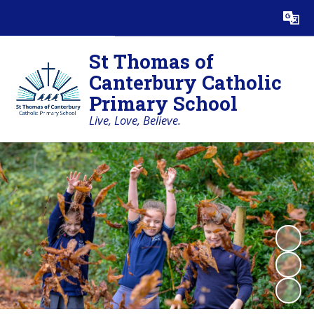
Powered by
Translate
St Thomas of
Canterbury Catholic
Primary School
Live, Love, Believe.