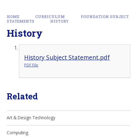
HOME
CURRICULUM
FOUNDATION SUBJECT
STATEMENTS
HISTORY
History
History Subject Statement.pdf
PDF File
Related
Art & Design Technology
Computing