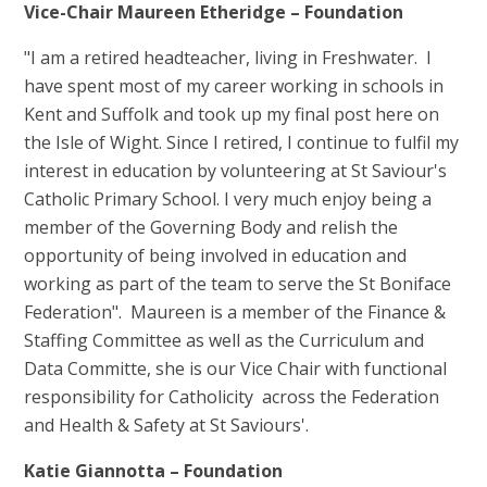
Vice-Chair Maureen Etheridge – Foundation
"I am a retired headteacher, living in Freshwater. I
have spent most of my career working in schools in
Kent and Suffolk and took up my final post here on
the Isle of Wight. Since I retired, I continue to fulfil my
interest in education by volunteering at St Saviour's
Catholic Primary School. I very much enjoy being a
member of the Governing Body and relish the
opportunity of being involved in education and
working as part of the team to serve the St Boniface
Federation". Maureen is a member of the Finance &
Staffing Committee as well as the Curriculum and
Data Committe, she is our Vice Chair with functional
responsibility for Catholicity across the Federation
and Health & Safety at St Saviours'.
Katie Giannotta – Foundation