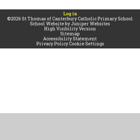
Log in
©2026 St Thomas of Canterbury Catholic Primary School
School Website by
Juniper Websites
High Visibility Version
Sitemap
Accessibility Statement
Privacy Policy
Cookie Settings
Cookie Policy
This site uses cookies to store information on your computer.
Click
here for more information
Accept All
Manage Cookies
Deny All