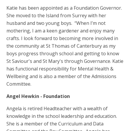
Katie has been appointed as a Foundation Governor.
She moved to the Island from Surrey with her
husband and two young boys. “When I’m not
mothering, I am a keen gardener and enjoy many
crafts. I look forward to becoming more involved in
the community at St Thomas of Canterbury as my
boys progress through school and getting to know
St Saviour's and St Mary's through Governance. Katie
has functional responsibility for Mental Health &
Wellbeing and is also a member of the Admissions
Committee.
Angel Hewkin - Foundation
Angela is retired Headteacher with a wealth of
knowledge in the school leadership and education.
She is a member of the Curriculum and Data