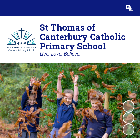
Powered by
Translate
St Thomas of
Canterbury Catholic
Primary School
Live, Love, Believe.