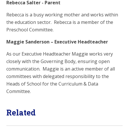
Rebecca Salter - Parent
Rebecca is a busy working mother and works within
the education sector. Rebecca is a member of the
Preschool Committee.
Maggie Sanderson – Executive Headteacher
As our Executive Headteacher Maggie works very
closely with the Governing Body, ensuring open
communication. Maggie is an active member of all
committees with delegated responsibility to the
Heads of School for the Curriculum & Data
Committee.
Related