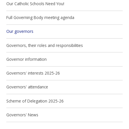
Our Catholic Schools Need You!
Full Governing Body meeting agenda
Our governors
Governors, their roles and responsibilities
Governor information
Governors' interests 2025-26
Governors' attendance
Scheme of Delegation 2025-26
Governors' News