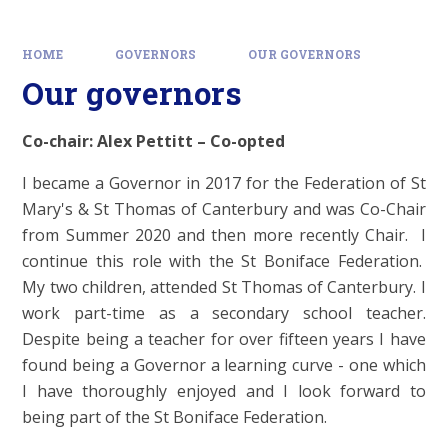
HOME
GOVERNORS
OUR GOVERNORS
Our governors
Co-chair: Alex Pettitt – Co-opted
I became a Governor in 2017 for the Federation of St
Mary's & St Thomas of Canterbury and was Co-Chair
from Summer 2020 and then more recently Chair. I
continue this role with the St Boniface Federation.
My two children, attended St Thomas of Canterbury. I
work part-time as a secondary school teacher.
Despite being a teacher for over fifteen years I have
found being a Governor a learning curve - one which
I have thoroughly enjoyed and I look forward to
being part of the St Boniface Federation.