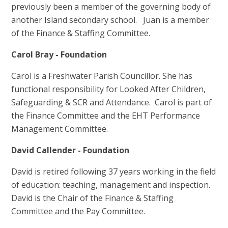
previously been a member of the governing body of
another Island secondary school. Juan is a member
of the Finance & Staffing Committee.
Carol Bray - Foundation
Carol is a Freshwater Parish Councillor. She has
functional responsibility for Looked After Children,
Safeguarding & SCR and Attendance. Carol is part of
the Finance Committee and the EHT Performance
Management Committee.
David Callender - Foundation
David is retired following 37 years working in the field
of education: teaching, management and inspection.
David is the Chair of the Finance & Staffing
Committee and the Pay Committee.