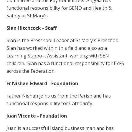
Committee and the Pay Committee. Angela has
functional responsibility for SEND and Health &
Safety at St Mary's.
Sian Hitchcock - Staff
Sian is the Preschool Leader at St Mary's Preschool.
Sian has worked within this field and also as a
Learning Support Assistant, working with SEN
children. Sian has a functional responsibility for EYFS
across the Federation.
Fr Nishan Edward - Foundation
Father Nishan joins us from the Parish and has
functional responsibility for Catholicity.
Juan Vicente - Foundation
Juan is a successful Island business man and has