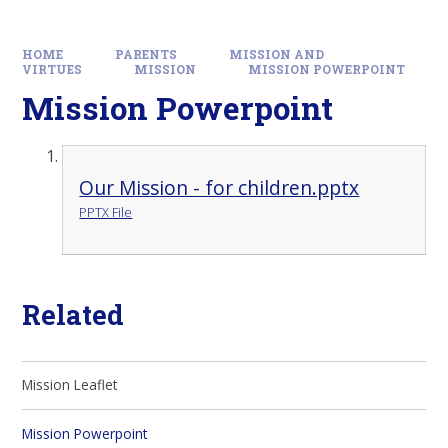
HOME
PARENTS
MISSION AND
VIRTUES
MISSION
MISSION POWERPOINT
Mission Powerpoint
Our Mission - for children.pptx
PPTX File
Related
Mission Leaflet
Mission Powerpoint