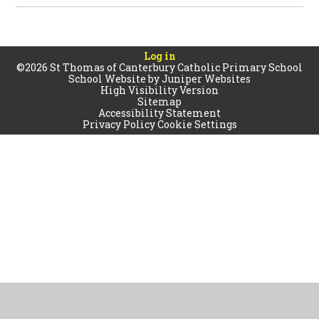
Log in
©2026 St Thomas of Canterbury Catholic Primary School
School Website by
Juniper Websites
High Visibility Version
Sitemap
Accessibility Statement
Privacy Policy
Cookie Settings
Cookie Policy
This site uses cookies to store information on your computer.
Click