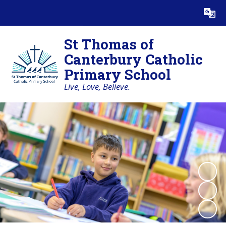
Powered by
Translate
St Thomas of
Canterbury Catholic
Primary School
Live, Love, Believe.