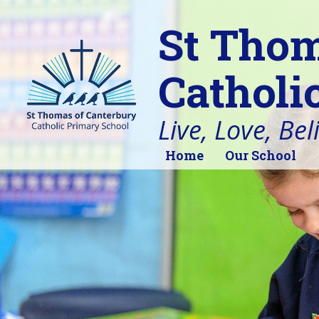
St Thom
Catholi
Live, Love, Bel
Home
Our School