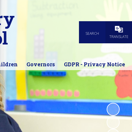
ry
l
SEARCH
Powered
TRANSLATE
ildren
Governors
GDPR - Privacy Notice