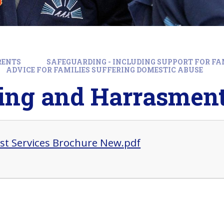
RENTS
SAFEGUARDING - INCLUDING SUPPORT FOR FA
ADVICE FOR FAMILIES SUFFERING DOMESTIC ABUSE
king and Harrasmen
rst Services Brochure New.pdf