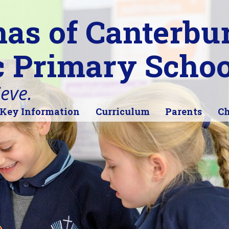
as of Canterbu
c Primary Schoo
ieve.
Key Information
Curriculum
Parents
Ch