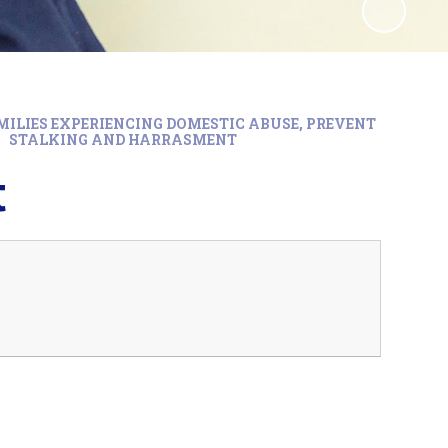
MILIES EXPERIENCING DOMESTIC ABUSE, PREVENT
STALKING AND HARRASMENT
t