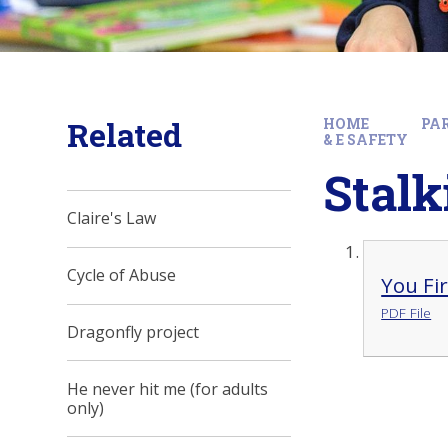
Related
HOME
PA
& E SAFETY
Stal
Claire's Law
Cycle of Abuse
You Fi
PDF File
Dragonfly project
He never hit me (for adults
only)