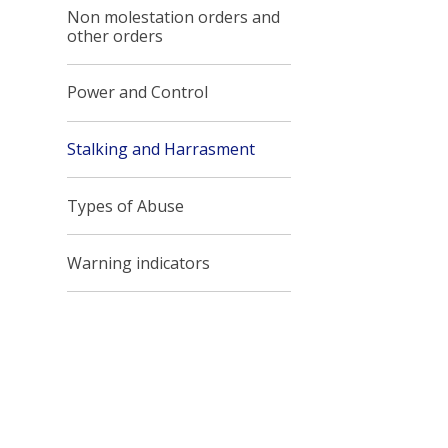
Non molestation orders and
other orders
Power and Control
Stalking and Harrasment
Types of Abuse
Warning indicators