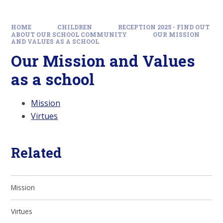
HOME
CHILDREN
RECEPTION 2025 - FIND OUT
ABOUT OUR SCHOOL COMMUNITY
OUR MISSION
AND VALUES AS A SCHOOL
Our Mission and Values
as a school
Mission
Virtues
Related
Mission
Virtues