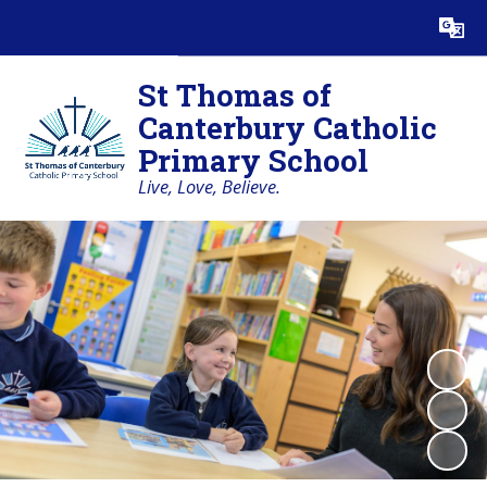
St Thomas of
Canterbury Catholic
Primary School
Live, Love, Believe.