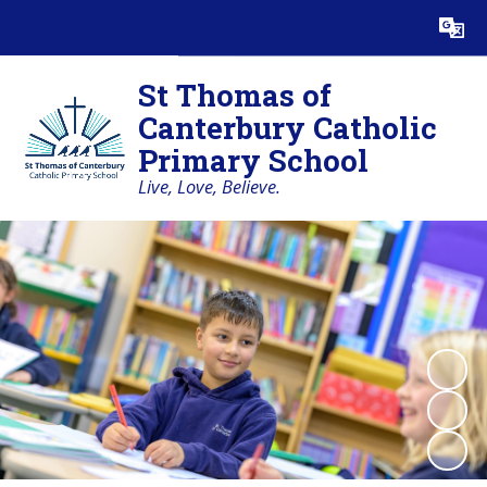
Powered by
Translate
St Thomas of
Canterbury Catholic
Primary School
Live, Love, Believe.